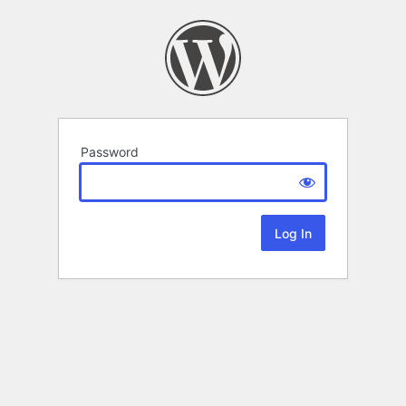
Password