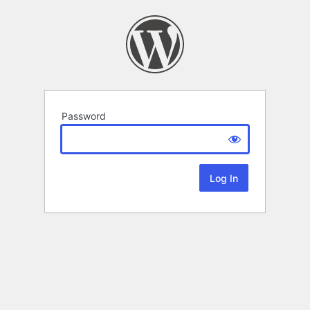
Password