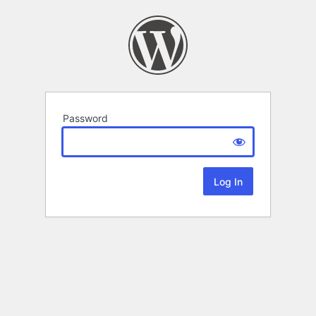
Password