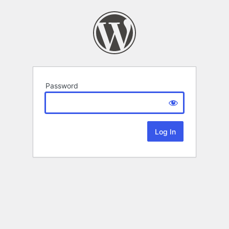
Password