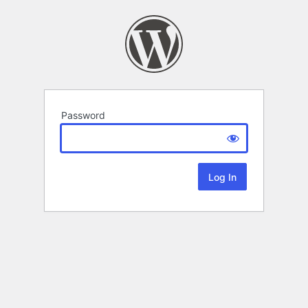
Password