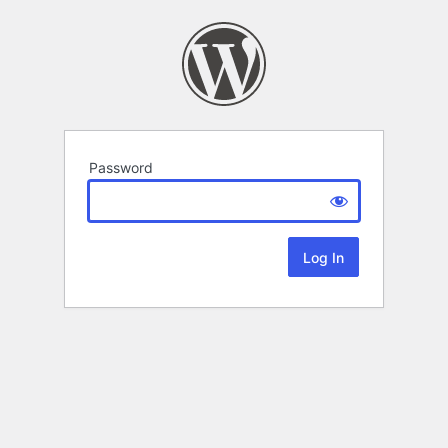
Password